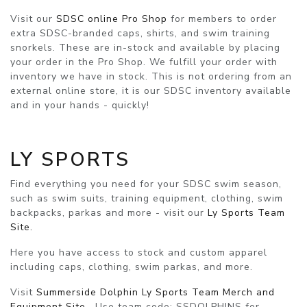
Visit our
SDSC online Pro Shop
for members to order
extra SDSC-branded caps, shirts, and swim training
snorkels. These are in-stock and available by placing
your order in the Pro Shop. We fulfill your order with
inventory we have in stock. This is not ordering from an
external online store, it is our SDSC inventory available
and in your hands - quickly!
LY SPORTS
Find everything you need for your SDSC swim season,
such as swim suits, training equipment, clothing, swim
backpacks, parkas and more - visit our
Ly Sports Team
Site.
Here you have access to stock and custom apparel
including caps, clothing, swim parkas, and more.
Visit
Summerside Dolphin Ly Sports Team Merch and
Equipment Site
. Use
team code: SSDOLPHINS
for