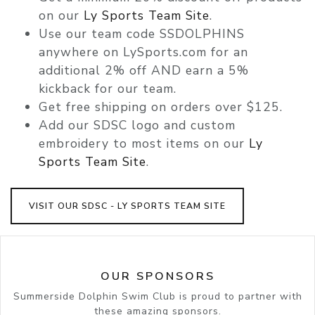
on our
Ly Sports Team Site
.
Use our team code
SSDOLPHINS
anywhere on LySports.com for an
additional 2% off AND
earn a 5%
kickback for our team.
Get
free shipping
on orders over $125.
Add our SDSC logo and custom
embroidery to most items on our
Ly
Sports Team Site
.
VISIT OUR SDSC - LY SPORTS TEAM SITE
OUR SPONSORS
Summerside Dolphin Swim Club is proud to partner with
these amazing sponsors.