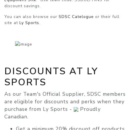
discount savings.
You can also browse our
SDSC Catelogue
or their full
site at
Ly Sports
.
DISCOUNTS AT LY
SPORTS
As our Team's Official Supplier, SDSC members
are eligible for discounts and perks when they
purchase from Ly Sports -
Proudly
Canadian.
Get a minimum
20% discount
off products