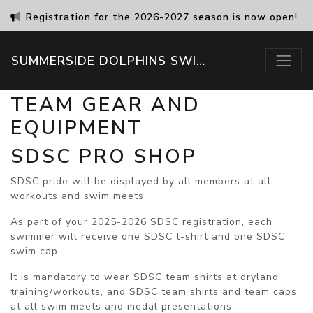
Registration for the 2026-2027 season is now open!
SUMMERSIDE DOLPHINS SWIM CLUB
TEAM GEAR AND
EQUIPMENT
SDSC PRO SHOP
SDSC pride will be displayed by all members at all
workouts and swim meets.
As part of your 2025-2026 SDSC registration, each
swimmer will receive one SDSC t-shirt and one SDSC
swim cap.
It is
mandatory
to wear SDSC team shirts at dryland
training/workouts,
and
SDSC team shirts and team caps
at all swim meets and medal presentations.