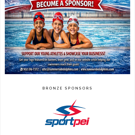
BRONZE SPONSORS