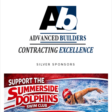
SILVER SPONSORS