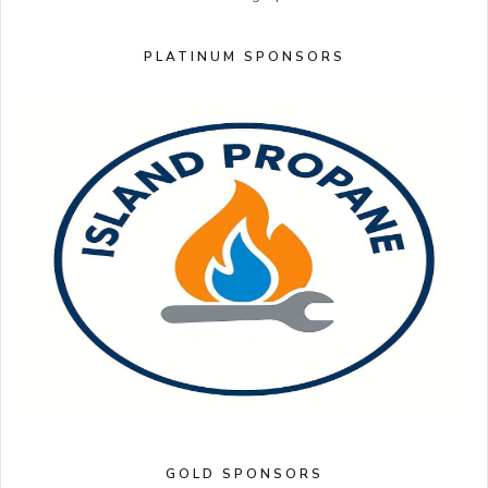
PLATINUM SPONSORS
GOLD SPONSORS