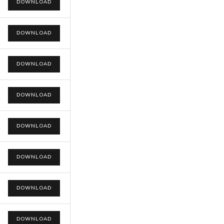
DOWNLOAD
DOWNLOAD
DOWNLOAD
DOWNLOAD
DOWNLOAD
DOWNLOAD
DOWNLOAD
DOWNLOAD