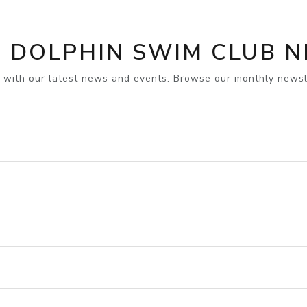
 DOLPHIN SWIM CLUB 
 with our latest news and events. Browse our monthly newsl