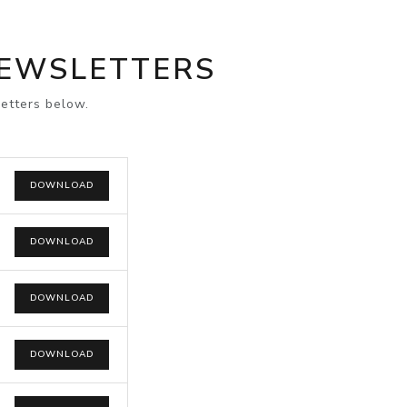
NEWSLETTERS
etters below.
DOWNLOAD
DOWNLOAD
DOWNLOAD
DOWNLOAD