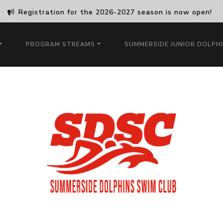
Registration for the 2026-2027 season is now open!
PROGRAM STREAMS
SUMMERSIDE JUNIOR DOLPH