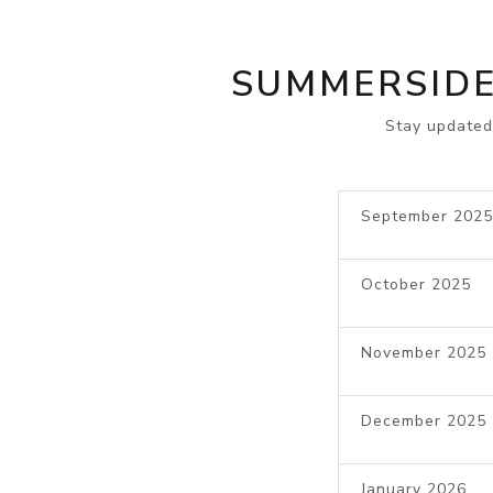
SUMMERSIDE
Stay updated
September 2025
October 2025
November 2025
December 2025
January 2026