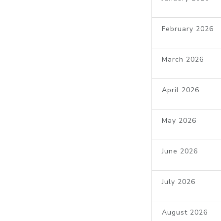
February 2026
March 2026
April 2026
May 2026
June 2026
July 2026
August 2026