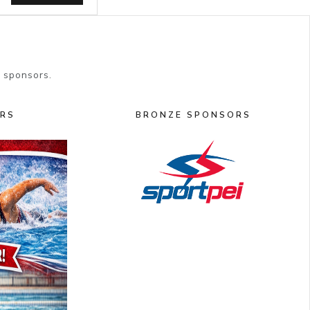
 sponsors.
ORS
BRONZE SPONSORS