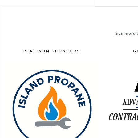
Summersid
PLATINUM SPONSORS
G