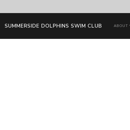
SUMMERSIDE DOLPHINS SWIM CLUB
ABOUT