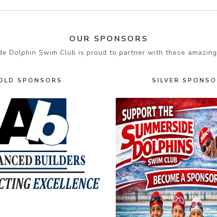
OUR SPONSORS
e Dolphin Swim Club is proud to partner with these amazing
OLD SPONSORS
SILVER SPONS