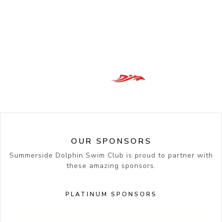
OUR SPONSORS
Summerside Dolphin Swim Club is proud to partner with
these amazing sponsors.
PLATINUM SPONSORS