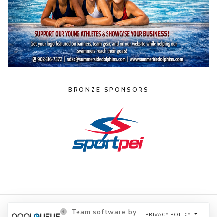
BRONZE SPONSORS
Team software by
PRIVACY POLICY