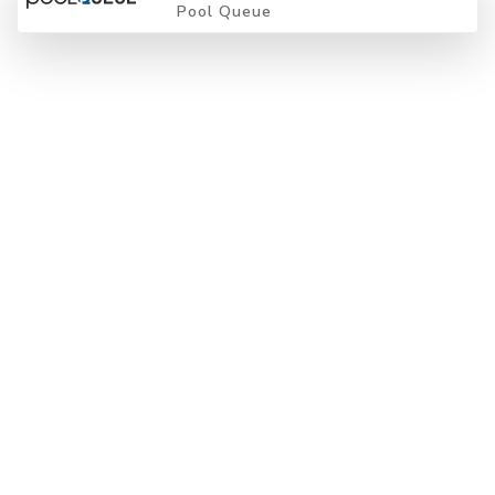
Pool Queue