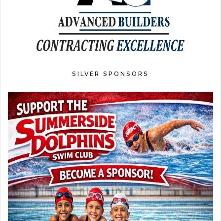
SILVER SPONSORS