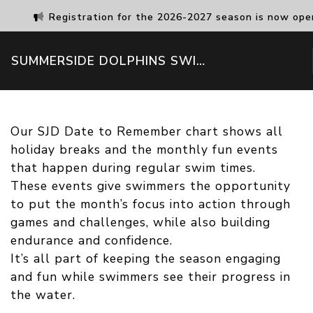
Registration for the 2026-2027 season is now ope
SUMMERSIDE DOLPHINS SWIM CLUB
Our SJD Date to Remember chart shows all
holiday breaks and the monthly fun events
that happen during regular swim times.
These events give swimmers the opportunity
to put the month’s focus into action through
games and challenges, while also building
endurance and confidence.
It’s all part of keeping the season engaging
and fun while swimmers see their progress in
the water.