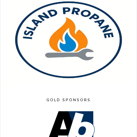
GOLD SPONSORS